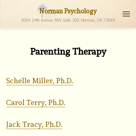
Norman Psychology
1006 24th Avenue, NW, Suite 100, Norman, OK 73069
Parenting Therapy
Schelle Miller, Ph.D.
Carol Terry, Ph.D.
Jack Tracy, Ph.D.