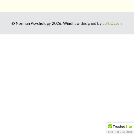
© Norman Psychology 2026. Windflaw designed by
Loft.Ocean.