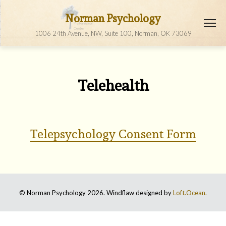
Norman Psychology
1006 24th Avenue, NW, Suite 100, Norman, OK 73069
Telehealth
Telepsychology Consent Form
© Norman Psychology 2026. Windflaw designed by
Loft.Ocean.