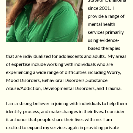
since 2001. I
provide a range of
mental health
services primarily
using evidence-
based therapies
that are individualized for adolescents and adults. My areas
of expertise include working with individuals who are
experiencing a wide range of difficulties including Worry,
Mood Disorders, Behavioral Disorders, Substance
Abuse/Addiction, Developmental Disorders, and Trauma.
I am a strong believer in joining with individuals to help them
identify, process, and make changes in their lives. I consider
it an honor that people share their lives with me. I am
excited to expand my services again in providing private