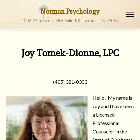
Norman Psychology
1006 24th Avenue, NW, Suite 100, Norman, OK 73069
Joy Tomek-Dionne, LPC
(405) 321-0303
Hello! My name is
Joy and I have been
a Licensed
Professional
Counselor in the
State of Oklahoma