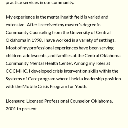
practice services in our community.
My experience in the mental health field is varied and
extensive. After I received my master’s degree in
Community Counseling from the University of Central
Oklahoma in 1998, I have worked in a variety of settings.
Most of my professional experiences have been serving
children, adolescents, and families at the Central Oklahoma
Community Mental Health Center. Among my roles at
COCMHC, I developed crisis intervention skills within the
Systems of Care program where I held a leadership position
with the Mobile Crisis Program for Youth.
Licensure: Licensed Professional Counselor, Oklahoma,
2001 to present.